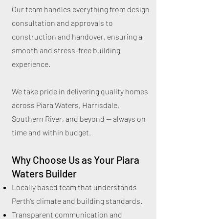
Our team handles everything from design
consultation and approvals to
construction and handover, ensuring a
smooth and stress-free building
experience.
We take pride in delivering quality homes
across Piara Waters, Harrisdale,
Southern River, and beyond — always on
time and within budget.
Why Choose Us as Your Piara
Waters Builder
Locally based team that understands
Perth’s climate and building standards.
Transparent communication and