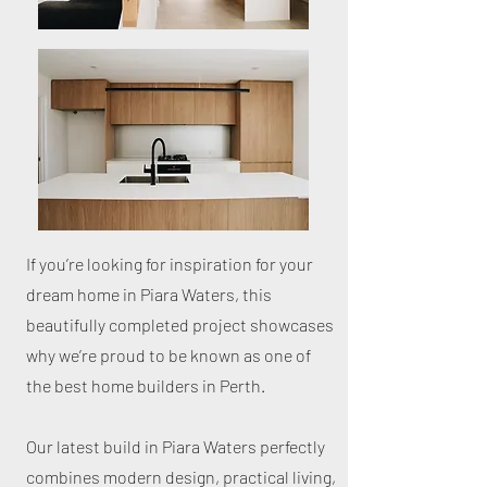
If you’re looking for inspiration for your
dream home in Piara Waters, this
beautifully completed project showcases
why we’re proud to be known as one of
the best home builders in Perth.
Our latest build in Piara Waters perfectly
combines modern design, practical living,