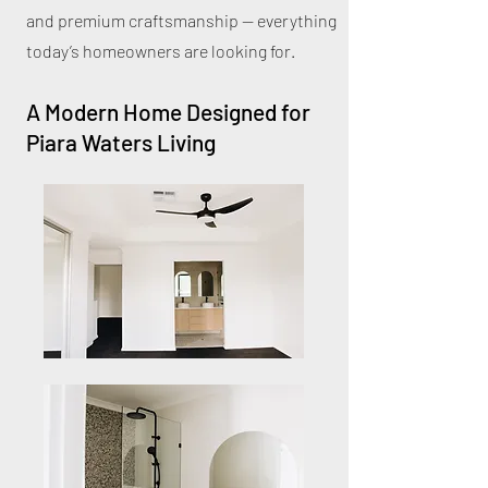
and premium craftsmanship — everything
today’s homeowners are looking for.
A Modern Home Designed for
Piara Waters Living