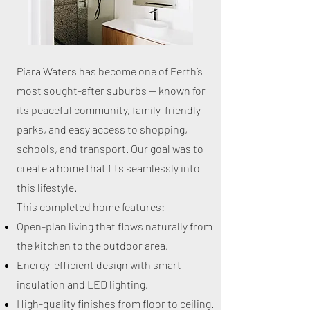
Piara Waters has become one of Perth’s
most sought-after suburbs — known for
its peaceful community, family-friendly
parks, and easy access to shopping,
schools, and transport. Our goal was to
create a home that fits seamlessly into
this lifestyle.
This completed home features:
Open-plan living that flows naturally from
the kitchen to the outdoor area.
Energy-efficient design with smart
insulation and LED lighting.
High-quality finishes from floor to ceiling.