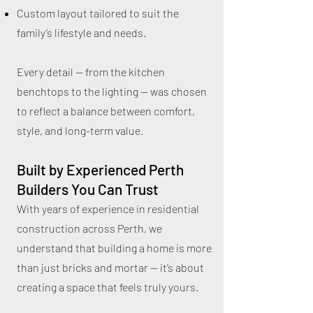
Custom layout tailored to suit the
family’s lifestyle and needs.
Every detail — from the kitchen
benchtops to the lighting — was chosen
to reflect a balance between comfort,
style, and long-term value.
Built by Experienced Perth
Builders You Can Trust
With years of experience in residential
construction across Perth, we
understand that building a home is more
than just bricks and mortar — it’s about
creating a space that feels truly yours.