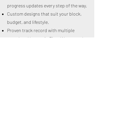
progress updates every step of the way.
Custom designs that suit your block,
budget, and lifestyle.
Proven track record with multiple
completed homes in Piara Waters and
surrounding areas.
Contact us
today to book a visit or
request a consultation.
Let’s start building your dream home in
Piara Waters — with a team that truly
cares about quality and your vision.