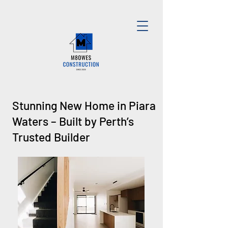
Stunning New Home in Piara
Waters – Built by Perth’s
Trusted Builder