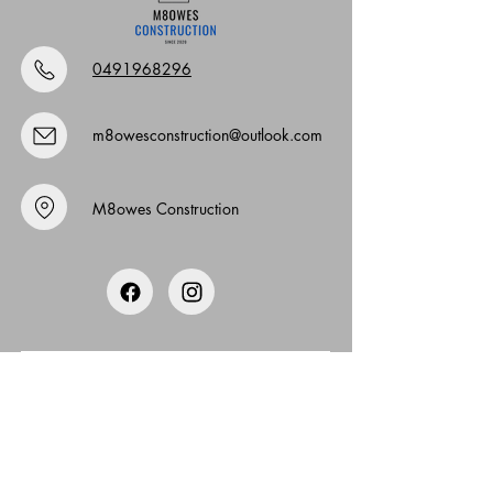
0491968296
m8owesconstruction@outlook.com
M8owes Construction